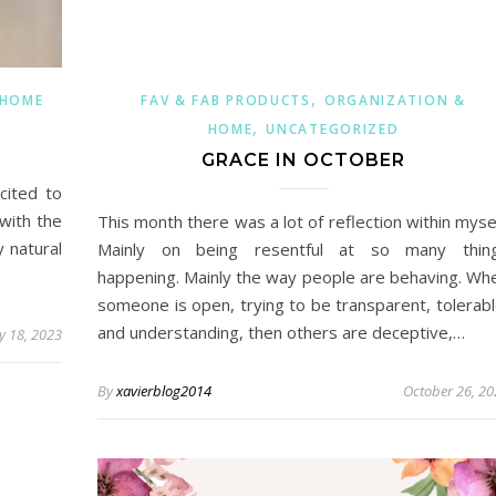
,
 HOME
FAV & FAB PRODUCTS
ORGANIZATION &
,
HOME
UNCATEGORIZED
GRACE IN OCTOBER
cited to
with the
This month there was a lot of reflection within mysel
y natural
Mainly on being resentful at so many thin
happening. Mainly the way people are behaving. Wh
someone is open, trying to be transparent, tolerabl
and understanding, then others are deceptive,…
y 18, 2023
By
xavierblog2014
October 26, 20