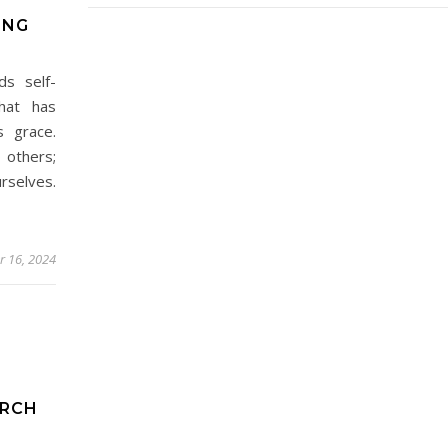
ING
ds self-
hat has
s grace.
 others;
rselves.
 16, 2024
ARCH