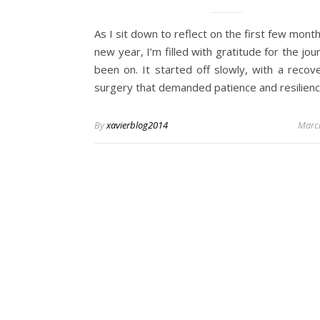
As I sit down to reflect on the first few month
new year, I’m filled with gratitude for the jou
been on. It started off slowly, with a recov
surgery that demanded patience and resilien
By
xavierblog2014
Marc