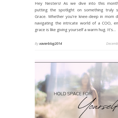
Hey Nesters! As we dive into this month
putting the spotlight on something truly 
Grace. Whether you’re knee-deep in mom d
navigating the intricate world of a COO, e
grace is like giving yourself a warm hug. It’s…
By
xavierblog2014
Decembe