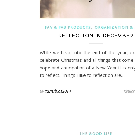
,
FAV & FAB PRODUCTS
ORGANIZATION &
REFLECTION IN DECEMBER
While we head into the end of the year, ex
celebrate Christmas and all things that come 
hope and anticipation of a New Year it is onl
to reflect. Things I like to reflect on are…
By
xavierblog2014
Januar
THE GOOD LIFE