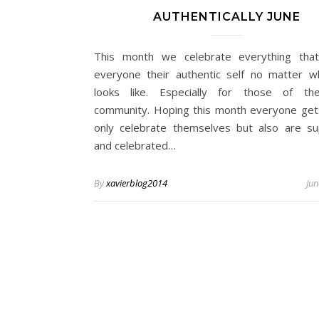
AUTHENTICALLY JUNE
This month we celebrate everything tha
everyone their authentic self no matter w
looks like. Especially for those of t
community. Hoping this month everyone get
only celebrate themselves but also are s
and celebrated…
By
xavierblog2014
Jun