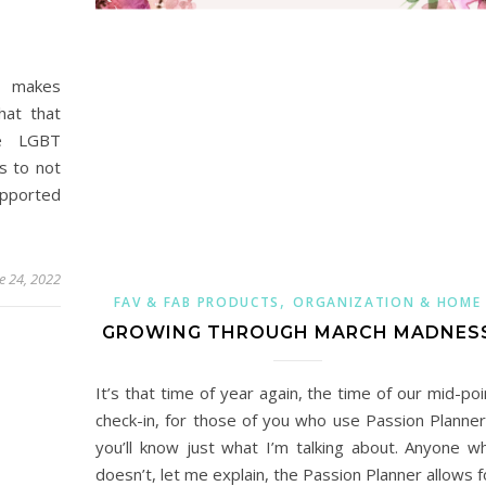
t makes
hat that
he LGBT
s to not
upported
e 24, 2022
,
FAV & FAB PRODUCTS
ORGANIZATION & HOME
GROWING THROUGH MARCH MADNES
It’s that time of year again, the time of our mid-poi
check-in, for those of you who use Passion Planner
you’ll know just what I’m talking about. Anyone w
doesn’t, let me explain, the Passion Planner allows f