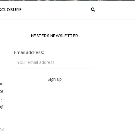
SCLOSURE
NESTERS NEWSLETTER
Email address:
nd
te
 a
ng
024