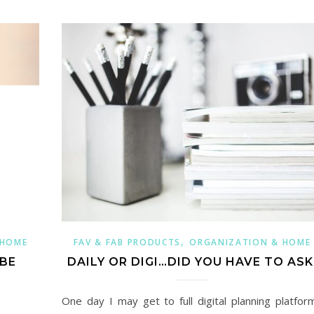
,
 HOME
FAV & FAB PRODUCTS
ORGANIZATION & HOME
 BE
DAILY OR DIGI…DID YOU HAVE TO ASK
One day I may get to full digital planning platfor