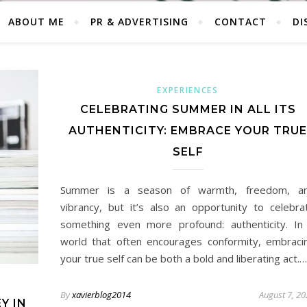
ABOUT ME
PR & ADVERTISING
CONTACT
DI
EXPERIENCES
CELEBRATING SUMMER IN ALL ITS
AUTHENTICITY: EMBRACE YOUR TRUE
SELF
Summer is a season of warmth, freedom, a
vibrancy, but it’s also an opportunity to celebra
something even more profound: authenticity. In
world that often encourages conformity, embraci
your true self can be both a bold and liberating act.…
By
xavierblog2014
August 7, 2
Y IN