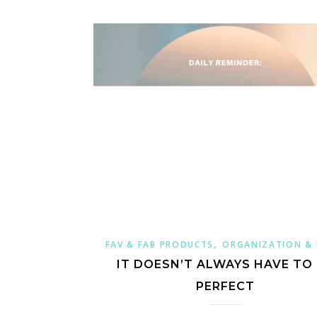
,
FAV & FAB PRODUCTS
ORGANIZATION &
IT DOESN’T ALWAYS HAVE TO
PERFECT