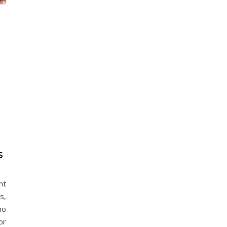
S
nt
s,
ho
or