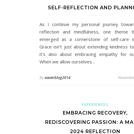
SELF-REFLECTION AND PLANN
As I continue my personal journey towar
reflection and mindfulness, one theme t
emerged as a cornerstone of self-care i
Grace isn’t just about extending kindness to
it’s also about embracing empathy for ou
When we allow ourselves…
By
xavierblog2014
November
EXPERIENCES
EMBRACING RECOVERY,
REDISCOVERING PASSION: A M
2024 REFLECTION