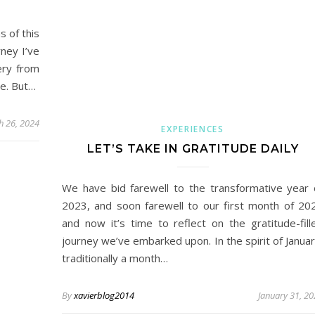
s of this
rney I’ve
ery from
ce. But…
h 26, 2024
EXPERIENCES
LET’S TAKE IN GRATITUDE DAILY
We have bid farewell to the transformative year 
2023, and soon farewell to our first month of 20
and now it’s time to reflect on the gratitude-fill
journey we’ve embarked upon. In the spirit of Januar
traditionally a month…
By
xavierblog2014
January 31, 2