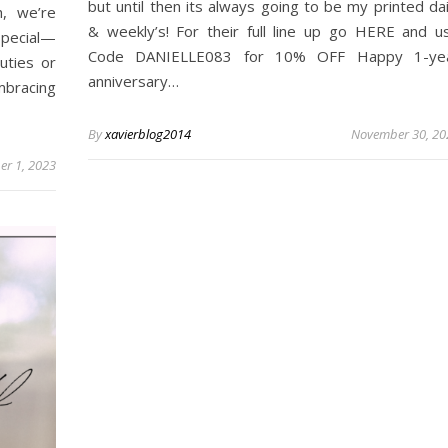
but until then its always going to be my printed dai
, we’re
& weekly’s! For their full line up go HERE and u
special—
Code DANIELLE083 for 10% OFF Happy 1-ye
uties or
anniversary…
mbracing
By
xavierblog2014
November 30, 20
r 1, 2023