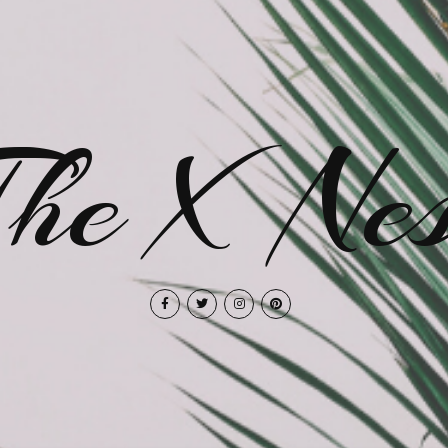
The X Nes