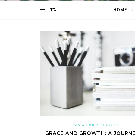
HOME
FAV & FAB PRODUCTS
GRACE AND GROWTH: A JOURNE