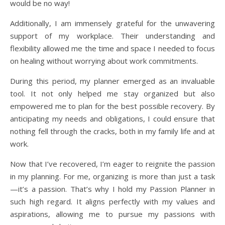
would be no way!
Additionally, I am immensely grateful for the unwavering
support of my workplace. Their understanding and
flexibility allowed me the time and space I needed to focus
on healing without worrying about work commitments.
During this period, my planner emerged as an invaluable
tool. It not only helped me stay organized but also
empowered me to plan for the best possible recovery. By
anticipating my needs and obligations, I could ensure that
nothing fell through the cracks, both in my family life and at
work.
Now that I’ve recovered, I’m eager to reignite the passion
in my planning. For me, organizing is more than just a task
—it’s a passion. That’s why I hold my Passion Planner in
such high regard. It aligns perfectly with my values and
aspirations, allowing me to pursue my passions with