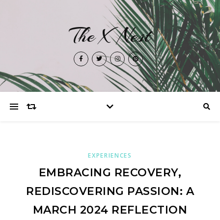
The X Nest
EXPERIENCES
EMBRACING RECOVERY,
REDISCOVERING PASSION: A
MARCH 2024 REFLECTION