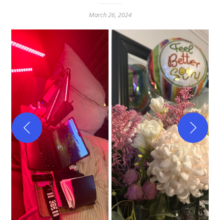
March 26, 2024