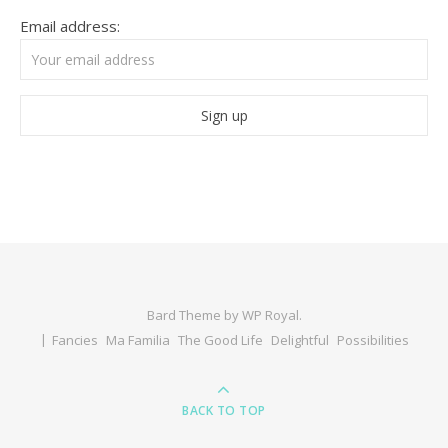
Email address:
Bard Theme by
WP Royal
.
Fancies
Ma Familia
The Good Life
Delightful
Possibilities
BACK TO TOP