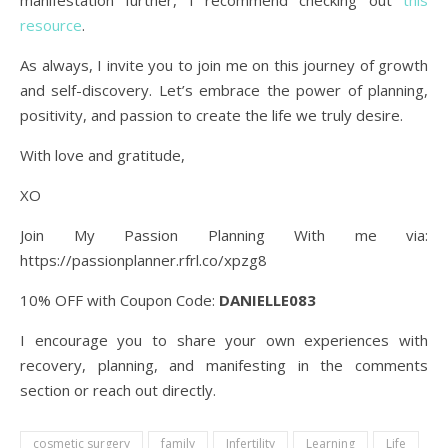
manifestation further, I recommend checking out
this
resource
.
As always, I invite you to join me on this journey of growth
and self-discovery. Let’s embrace the power of planning,
positivity, and passion to create the life we truly desire.
With love and gratitude,
XO
Join My Passion Planning With me via:
https://passionplanner.rfrl.co/xpzg8
10% OFF with Coupon Code:
DANIELLE083
I encourage you to share your own experiences with
recovery, planning, and manifesting in the comments
section or reach out directly.
cosmetic surgery
family
Infertility
Learning
Life