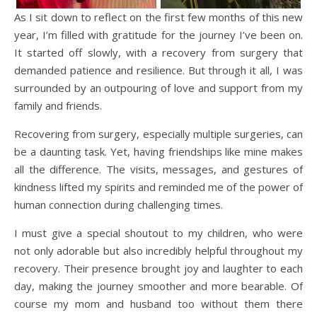
As I sit down to reflect on the first few months of this new
year, I’m filled with gratitude for the journey I’ve been on.
It started off slowly, with a recovery from surgery that
demanded patience and resilience. But through it all, I was
surrounded by an outpouring of love and support from my
family and friends.
Recovering from surgery, especially multiple surgeries, can
be a daunting task. Yet, having friendships like mine makes
all the difference. The visits, messages, and gestures of
kindness lifted my spirits and reminded me of the power of
human connection during challenging times.
I must give a special shoutout to my children, who were
not only adorable but also incredibly helpful throughout my
recovery. Their presence brought joy and laughter to each
day, making the journey smoother and more bearable. Of
course my mom and husband too without them there