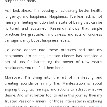
purpose and clarity.
As I look ahead, I’m focusing on cultivating better health,
longevity, and happiness. Happiness, I’ve learned, is not
merely a fleeting emotion but a state of being that can be
nurtured and sustained. Research shows that simple
practices like gratitude, mindfulness, and acts of kindness
can significantly boost happiness levels.
To delve deeper into these practices and turn my
aspirations into actions, Passion Planner has compiled a
set of tips for harnessing the power of New Year’s
resolutions. You can find them
here
.
Moreover, I’m diving into the art of manifesting and
creating abundance in my life. Manifestation is about
aligning thoughts, feelings, and actions to attract what we
desire. And what better tool to aid in this journey than my
trusted Passion Planner? For those interested in exploring