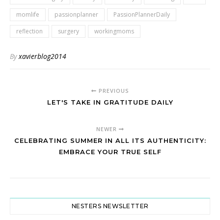
momlife
passionplanner
PassionPlannerDaily
reflection
surgery
workingmoms
By
xavierblog2014
PREVIOUS
LET'S TAKE IN GRATITUDE DAILY
NEWER
CELEBRATING SUMMER IN ALL ITS AUTHENTICITY:
EMBRACE YOUR TRUE SELF
NESTERS NEWSLETTER