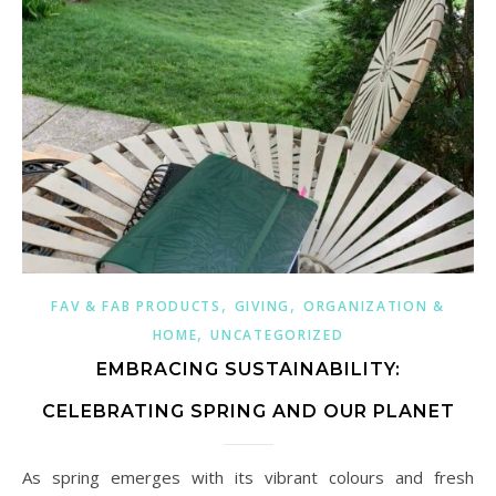
,
,
FAV & FAB PRODUCTS
GIVING
ORGANIZATION &
,
HOME
UNCATEGORIZED
EMBRACING SUSTAINABILITY:
CELEBRATING SPRING AND OUR PLANET
As spring emerges with its vibrant colours and fresh