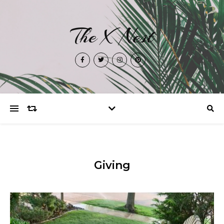
The X Nest
Giving