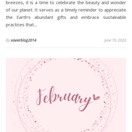
breezes, it is a time to celebrate the beauty and wonder
of our planet. It serves as a timely reminder to appreciate
the Earth’s abundant gifts and embrace sustainable
practices that…
By
xavierblog2014
June 19, 2023