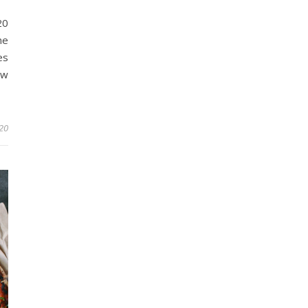
20
ne
es
ow
20