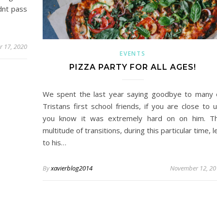
dnt pass
 17, 2020
EVENTS
PIZZA PARTY FOR ALL AGES!
We spent the last year saying goodbye to many 
Tristans first school friends, if you are close to u
you know it was extremely hard on on him. T
multitude of transitions, during this particular time, l
to his…
By
xavierblog2014
November 12, 20