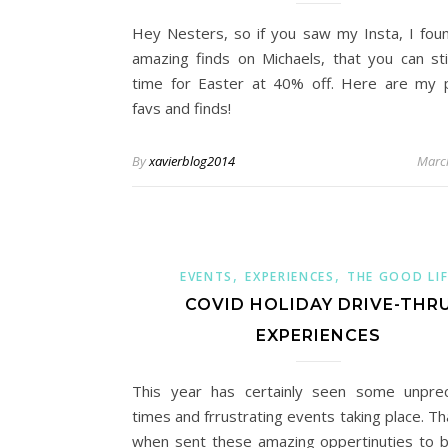
Hey Nesters, so if you saw my Insta, I fo
amazing finds on Michaels, that you can stil
time for Easter at 40% off. Here are my 
favs and finds!
By
xavierblog2014
Marc
,
,
EVENTS
EXPERIENCES
THE GOOD LIF
COVID HOLIDAY DRIVE-THR
EXPERIENCES
This year has certainly seen some unpre
times and frrustrating events taking place. T
when sent these amazing oppertinuties to b