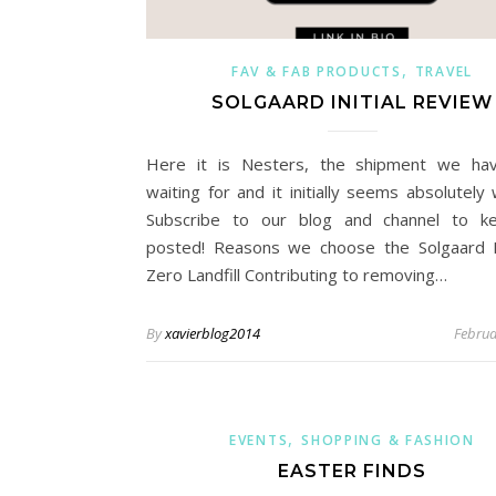
,
FAV & FAB PRODUCTS
TRAVEL
SOLGAARD INITIAL REVIEW
Here it is Nesters, the shipment we ha
waiting for and it initially seems absolutely 
Subscribe to our blog and channel to k
posted! Reasons we choose the Solgaard 
Zero Landfill Contributing to removing…
By
xavierblog2014
Februa
,
EVENTS
SHOPPING & FASHION
EASTER FINDS