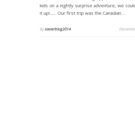
kids on a nightly surprise adventure, we coul
it up!…… Our first trip was the Canadian…
By
xavierblog2014
December