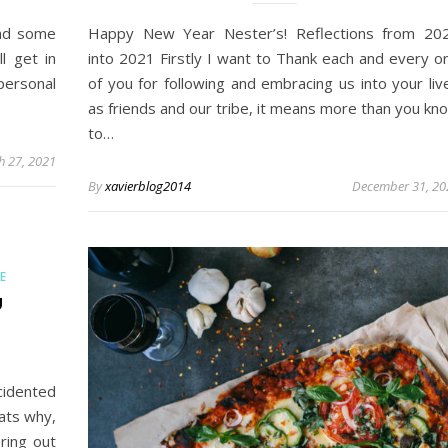
und some
Happy New Year Nester’s! Reflections from 20
l get in
into 2021 Firstly I want to Thank each and every o
personal
of you for following and embracing us into your liv
as friends and our tribe, it means more than you kn
to…
h 27, 2021
By
xavierblog2014
December 31, 20
E
U
cidented
hats why,
ring out