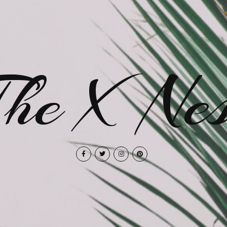
The X Nes