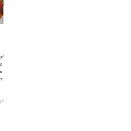
of
s,
he
ed
19