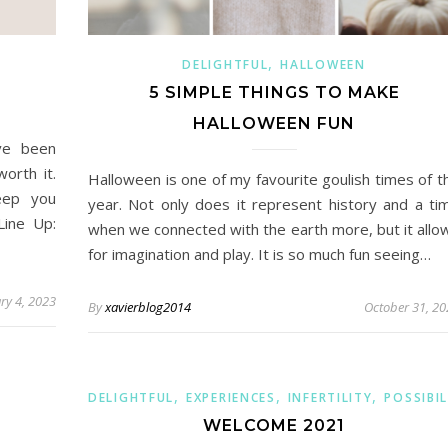
,
DELIGHTFUL
HALLOWEEN
5 SIMPLE THINGS TO MAKE
HALLOWEEN FUN
ve been
worth it.
Halloween is one of my favourite goulish times of t
eep you
year. Not only does it represent history and a ti
Line Up:
when we connected with the earth more, but it allo
for imagination and play. It is so much fun seeing…
ry 4, 2023
By
xavierblog2014
October 31, 20
,
,
,
DELIGHTFUL
EXPERIENCES
INFERTILITY
POSSIBIL
WELCOME 2021