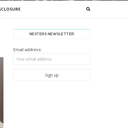
SCLOSURE
NESTERS NEWSLETTER
Email address: