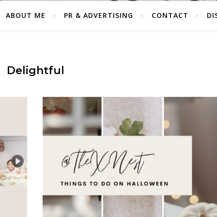
ABOUT ME
PR & ADVERTISING
CONTACT
DI
Delightful