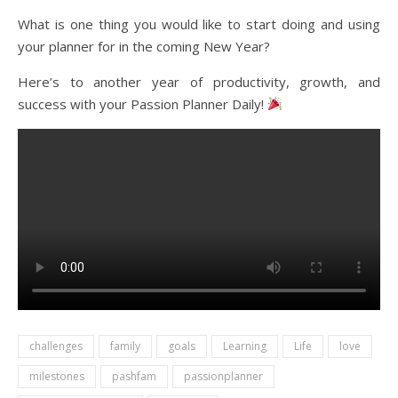
What is one thing you would like to start doing and using
your planner for in the coming New Year?
Here’s to another year of productivity, growth, and
success with your Passion Planner Daily!
challenges
family
goals
Learning
Life
love
milestones
pashfam
passionplanner