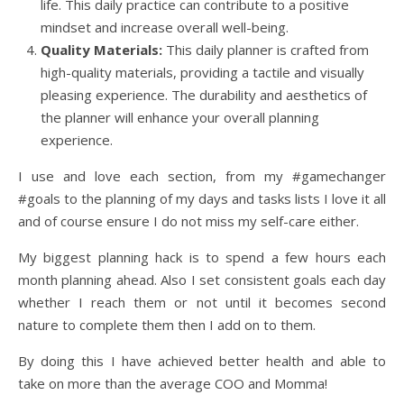
life. This daily practice can contribute to a positive
mindset and increase overall well-being.
Quality Materials:
This daily planner is crafted from
high-quality materials, providing a tactile and visually
pleasing experience. The durability and aesthetics of
the planner will enhance your overall planning
experience.
I use and love each section, from my #gamechanger
#goals to the planning of my days and tasks lists I love it all
and of course ensure I do not miss my self-care either.
My biggest planning hack is to spend a few hours each
month planning ahead. Also I set consistent goals each day
whether I reach them or not until it becomes second
nature to complete them then I add on to them.
By doing this I have achieved better health and able to
take on more than the average COO and Momma!