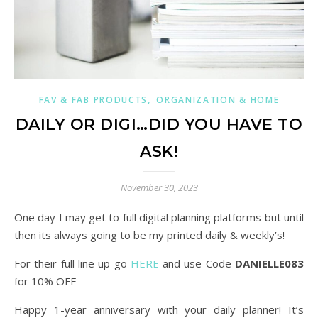
,
FAV & FAB PRODUCTS
ORGANIZATION & HOME
DAILY OR DIGI…DID YOU HAVE TO
ASK!
November 30, 2023
One day I may get to full digital planning platforms but until
then its always going to be my printed daily & weekly’s!
For their full line up go
HERE
and use Code
DANIELLE083
for 10% OFF
Happy 1-year anniversary with your daily planner! It’s