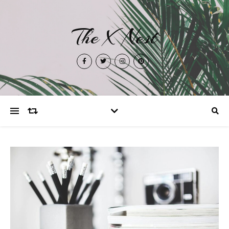
The X Nest