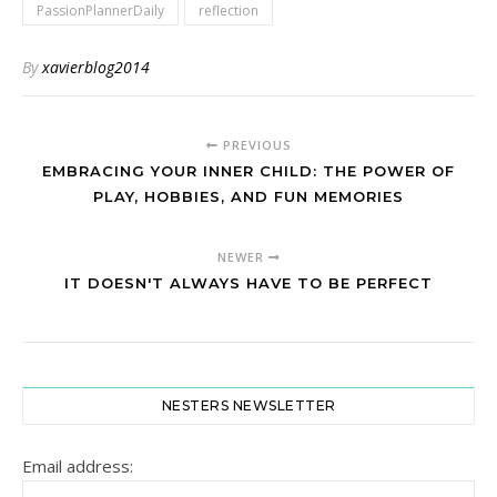
PassionPlannerDaily
reflection
By
xavierblog2014
PREVIOUS
EMBRACING YOUR INNER CHILD: THE POWER OF
PLAY, HOBBIES, AND FUN MEMORIES
NEWER
IT DOESN'T ALWAYS HAVE TO BE PERFECT
NESTERS NEWSLETTER
Email address: