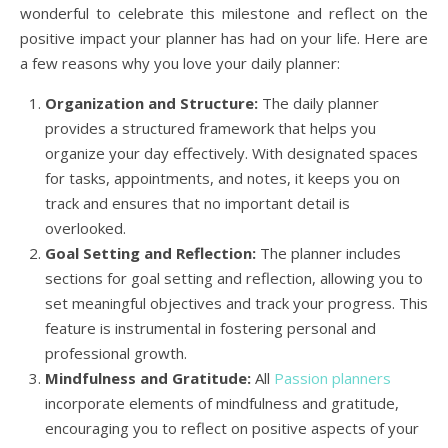
wonderful to celebrate this milestone and reflect on the
positive impact your planner has had on your life. Here are
a few reasons why you love your daily planner:
Organization and Structure:
The daily planner
provides a structured framework that helps you
organize your day effectively. With designated spaces
for tasks, appointments, and notes, it keeps you on
track and ensures that no important detail is
overlooked.
Goal Setting and Reflection:
The planner includes
sections for goal setting and reflection, allowing you to
set meaningful objectives and track your progress. This
feature is instrumental in fostering personal and
professional growth.
Mindfulness and Gratitude:
All
Passion planners
incorporate elements of mindfulness and gratitude,
encouraging you to reflect on positive aspects of your