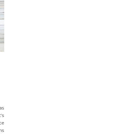
as
t’s
ce
ns