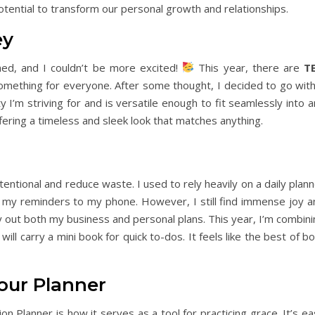
otential to transform our personal growth and relationships.
ey
ed, and I couldn’t be more excited!
This year, there are
T
omething for everyone. After some thought, I decided to go with
y I’m striving for and is versatile enough to fit seamlessly into 
fering a timeless and sleek look that matches anything.
entional and reduce waste. I used to rely heavily on a daily plan
 my reminders to my phone. However, I still find immense joy a
lay out both my business and personal plans. This year, I’m combin
ll carry a mini book for quick to-dos. It feels like the best of b
our Planner
n Planner is how it serves as a tool for practicing grace. It’s e