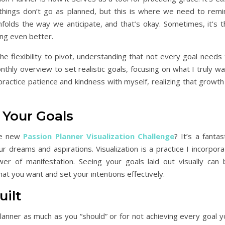
hings don’t go as planned, but this is where we need to remi
nfolds the way we anticipate, and that’s okay. Sometimes, it’s t
ng even better.
e flexibility to pivot, understanding that not every goal needs 
nthly overview to set realistic goals, focusing on what I truly w
practice patience and kindness with myself, realizing that growth
 Your Goals
the new
Passion Planner Visualization Challenge
? It’s a fantas
r dreams and aspirations. Visualization is a practice I incorpor
wer of manifestation. Seeing your goals laid out visually can 
what you want and set your intentions effectively.
uilt
planner as much as you “should” or for not achieving every goal 