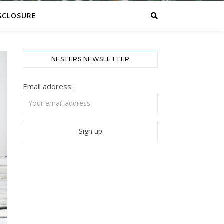
SCLOSURE
NESTERS NEWSLETTER
Email address: