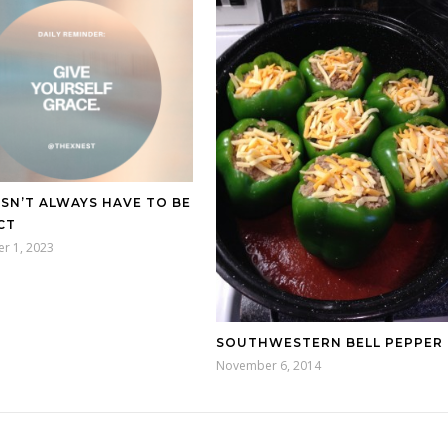
ESN’T ALWAYS HAVE TO BE
CT
r 1, 2023
SOUTHWESTERN BELL PEPPER
November 6, 2014