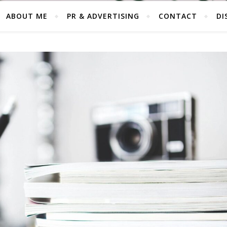
ABOUT ME
PR & ADVERTISING
CONTACT
DI