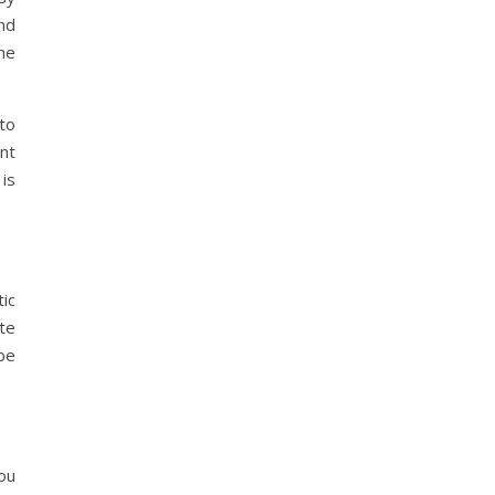
nd
he
to
ant
 is
tic
ate
be
you