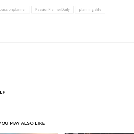
passionplanner
PassionPlannerDaily
planningislife
LF
YOU MAY ALSO LIKE