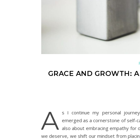
GRACE AND GROWTH: A 
A
s I continue my personal journey
emerged as a cornerstone of self-c
also about embracing empathy for o
we deserve, we shift our mindset from placin