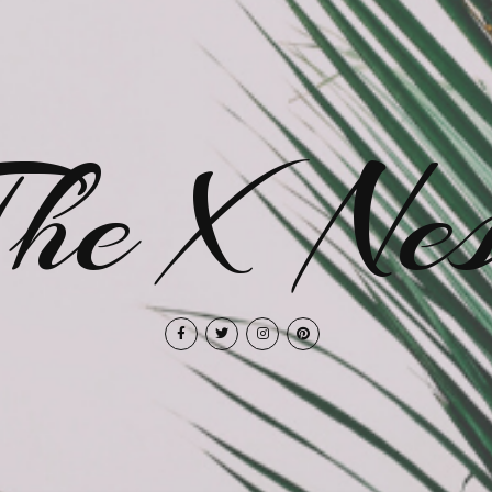
The X Nes