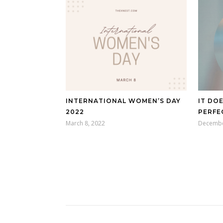
INTERNATIONAL WOMEN’S DAY
IT DO
2022
PERFE
March 8, 2022
Decembe