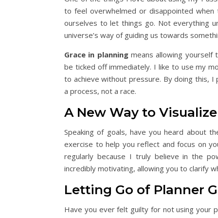
to feel overwhelmed or disappointed when t
ourselves to let things go. Not everything u
universe’s way of guiding us towards somethi
Grace in planning
means allowing yourself th
be ticked off immediately. I like to use my mo
to achieve without pressure. By doing this, I 
a process, not a race.
A New Way to Visualize
Speaking of goals, have you heard about 
exercise to help you reflect and focus on you
regularly because I truly believe in the po
incredibly motivating, allowing you to clarify 
Letting Go of Planner G
Have you ever felt guilty for not using your 