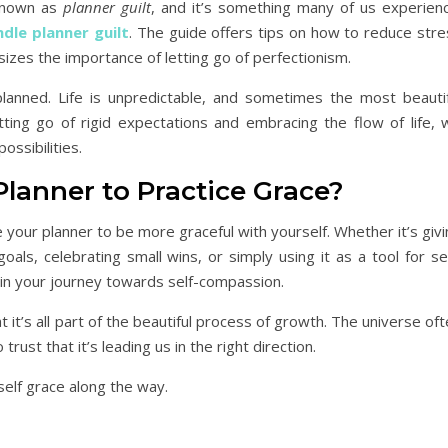
 known as
planner guilt
, and it’s something many of us experienc
dle planner guilt
. The guide offers tips on how to reduce stre
hasizes the importance of letting go of perfectionism.
lanned. Life is unpredictable, and sometimes the most beautif
ng go of rigid expectations and embracing the flow of life, 
ssibilities.
Planner to Practice Grace?
 your planner to be more graceful with yourself. Whether it’s giv
als, celebrating small wins, or simply using it as a tool for se
y in your journey towards self-compassion.
 it’s all part of the beautiful process of growth. The universe of
ust that it’s leading us in the right direction.
self grace along the way.