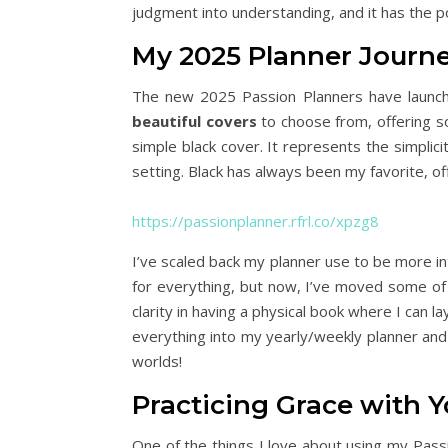
judgment into understanding, and it has the p
My 2025 Planner Journ
The new 2025 Passion Planners have launch
beautiful covers
to choose from, offering s
simple black cover. It represents the simplicit
setting. Black has always been my favorite, of
https://passionplanner.rfrl.co/xpzg8
I’ve scaled back my planner use to be more int
for everything, but now, I’ve moved some of
clarity in having a physical book where I can 
everything into my yearly/weekly planner and wi
worlds!
Practicing Grace with Y
One of the things I love about using my Passio