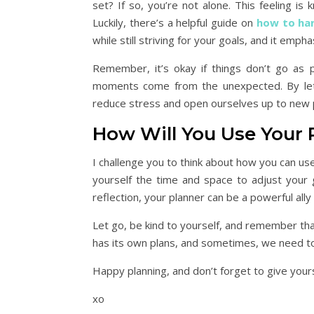
set? If so, you’re not alone. This feeling is
Luckily, there’s a helpful guide on
how to han
while still striving for your goals, and it emp
Remember, it’s okay if things don’t go as p
moments come from the unexpected. By letti
reduce stress and open ourselves up to new po
How Will You Use Your 
I challenge you to think about how you can use
yourself the time and space to adjust your go
reflection, your planner can be a powerful all
Let go, be kind to yourself, and remember that
has its own plans, and sometimes, we need to tr
Happy planning, and don’t forget to give your
xo