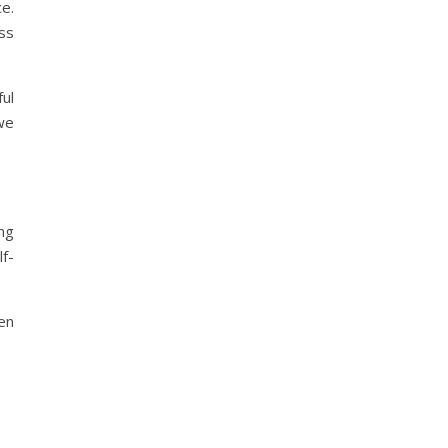
e.
ss
ul
we
ing
lf-
ten