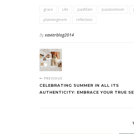
grace
Life
pashfam
passionmom
planningmom
reflection
By
xavierblog2014
PREVIOUS
CELEBRATING SUMMER IN ALL ITS
AUTHENTICITY: EMBRACE YOUR TRUE SE