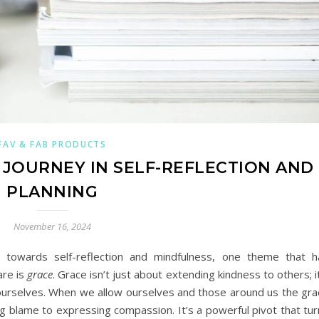
FAV & FAB PRODUCTS
JOURNEY IN SELF-REFLECTION AND
PLANNING
November 16, 2024
 towards self-reflection and mindfulness, one theme that h
are is
grace
. Grace isn’t just about extending kindness to others; i
urselves. When we allow ourselves and those around us the gra
g blame to expressing compassion. It’s a powerful pivot that tur