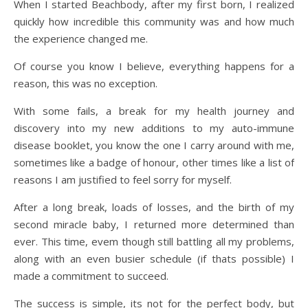
When I started Beachbody, after my first born, I realized
quickly how incredible this community was and how much
the experience changed me.
Of course you know I believe, everything happens for a
reason, this was no exception.
With some fails, a break for my health journey and
discovery into my new additions to my auto-immune
disease booklet, you know the one I carry around with me,
sometimes like a badge of honour, other times like a list of
reasons I am justified to feel sorry for myself.
After a long break, loads of losses, and the birth of my
second miracle baby, I returned more determined than
ever. This time, evem though still battling all my problems,
along with an even busier schedule (if thats possible) I
made a commitment to succeed.
The success is simple, its not for the perfect body, but