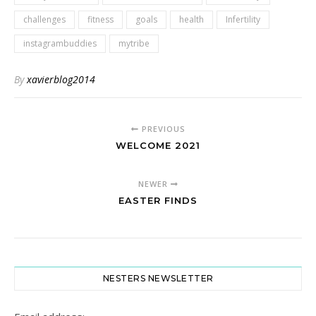
challenges
fitness
goals
health
Infertility
instagrambuddies
mytribe
By
xavierblog2014
PREVIOUS
WELCOME 2021
NEWER
EASTER FINDS
NESTERS NEWSLETTER