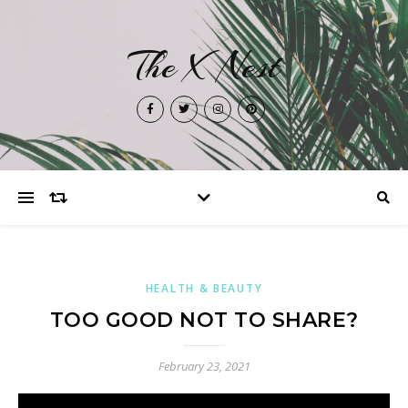
The X Nest
HEALTH & BEAUTY
TOO GOOD NOT TO SHARE?
February 23, 2021