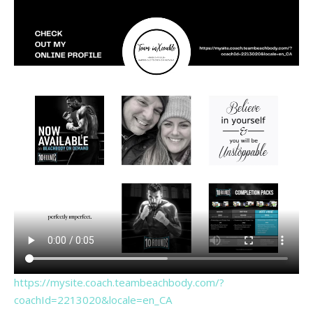
https://mysite.coach.teambeachbody.com/?
coachId=2213020&locale=en_CA