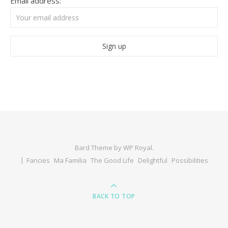
Email address:
Bard Theme by
WP Royal
.
Fancies
Ma Familia
The Good Life
Delightful
Possibilities
BACK TO TOP