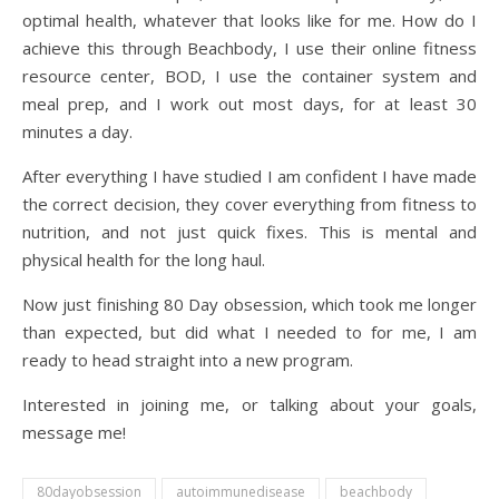
optimal health, whatever that looks like for me. How do I
achieve this through Beachbody, I use their online fitness
resource center, BOD, I use the container system and
meal prep, and I work out most days, for at least 30
minutes a day.
After everything I have studied I am confident I have made
the correct decision, they cover everything from fitness to
nutrition, and not just quick fixes. This is mental and
physical health for the long haul.
Now just finishing 80 Day obsession, which took me longer
than expected, but did what I needed to for me, I am
ready to head straight into a new program.
Interested in joining me, or talking about your goals,
message me!
80dayobsession
autoimmunedisease
beachbody