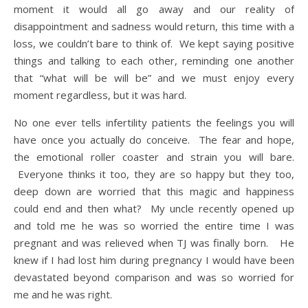
moment it would all go away and our reality of
disappointment and sadness would return, this time with a
loss, we couldn’t bare to think of. We kept saying positive
things and talking to each other, reminding one another
that “what will be will be” and we must enjoy every
moment regardless, but it was hard.
No one ever tells infertility patients the feelings you will
have once you actually do conceive. The fear and hope,
the emotional roller coaster and strain you will bare.
Everyone thinks it too, they are so happy but they too,
deep down are worried that this magic and happiness
could end and then what? My uncle recently opened up
and told me he was so worried the entire time I was
pregnant and was relieved when TJ was finally born. He
knew if I had lost him during pregnancy I would have been
devastated beyond comparison and was so worried for
me and he was right.