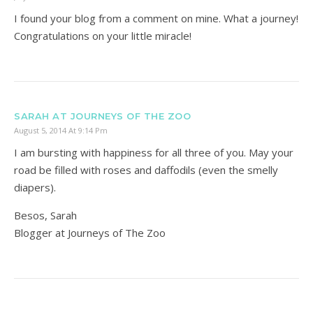
I found your blog from a comment on mine. What a journey!
Congratulations on your little miracle!
SARAH AT JOURNEYS OF THE ZOO
August 5, 2014 At 9:14 Pm
I am bursting with happiness for all three of you. May your
road be filled with roses and daffodils (even the smelly
diapers).
Besos, Sarah
Blogger at Journeys of The Zoo