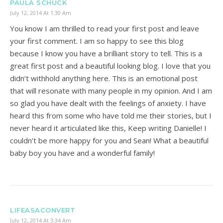
PAULA SCHUCK
July 12, 2014 At 1:30 Am
You know I am thrilled to read your first post and leave
your first comment. I am so happy to see this blog
because I know you have a brilliant story to tell. This is a
great first post and a beautiful looking blog. I love that you
didn’t withhold anything here. This is an emotional post
that will resonate with many people in my opinion. And I am
so glad you have dealt with the feelings of anxiety. I have
heard this from some who have told me their stories, but I
never heard it articulated like this, Keep writing Danielle! I
couldn’t be more happy for you and Sean! What a beautiful
baby boy you have and a wonderful family!
LIFEASACONVERT
July 12, 2014 At 3:34 Am