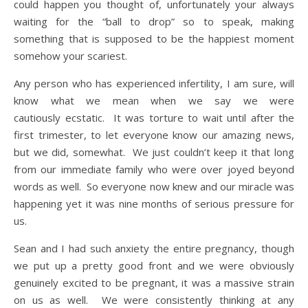
could happen you thought of, unfortunately your always
waiting for the “ball to drop” so to speak, making
something that is supposed to be the happiest moment
somehow your scariest.
Any person who has experienced infertility, I am sure, will
know what we mean when we say we were
cautiously ecstatic. It was torture to wait until after the
first trimester, to let everyone know our amazing news,
but we did, somewhat. We just couldn’t keep it that long
from our immediate family who were over joyed beyond
words as well. So everyone now knew and our miracle was
happening yet it was nine months of serious pressure for
us.
Sean and I had such anxiety the entire pregnancy, though
we put up a pretty good front and we were obviously
genuinely excited to be pregnant, it was a massive strain
on us as well. We were consistently thinking at any