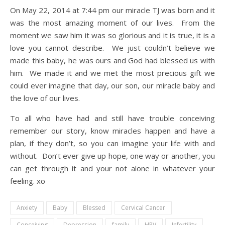
On May 22, 2014 at 7:44 pm our miracle TJ was born and it
was the most amazing moment of our lives. From the
moment we saw him it was so glorious and it is true, it is a
love you cannot describe. We just couldn’t believe we
made this baby, he was ours and God had blessed us with
him. We made it and we met the most precious gift we
could ever imagine that day, our son, our miracle baby and
the love of our lives.
To all who have had and still have trouble conceiving
remember our story, know miracles happen and have a
plan, if they don’t, so you can imagine your life with and
without. Don’t ever give up hope, one way or another, you
can get through it and your not alone in whatever your
feeling. xo
Anxiety
Baby
Blessed
Cervical Cancer
Conceiving
Depression
family
HPV
Infertility