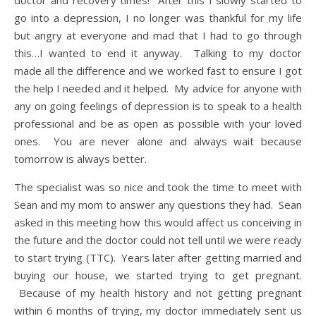
doctor and recovery times! After this I slowly started to
go into a depression, I no longer was thankful for my life
but angry at everyone and mad that I had to go through
this…I wanted to end it anyway. Talking to my doctor
made all the difference and we worked fast to ensure I got
the help I needed and it helped. My advice for anyone with
any on going feelings of depression is to speak to a health
professional and be as open as possible with your loved
ones. You are never alone and always wait because
tomorrow is always better.
The specialist was so nice and took the time to meet with
Sean and my mom to answer any questions they had. Sean
asked in this meeting how this would affect us conceiving in
the future and the doctor could not tell until we were ready
to start trying (TTC). Years later after getting married and
buying our house, we started trying to get pregnant.
Because of my health history and not getting pregnant
within 6 months of trying, my doctor immediately sent us