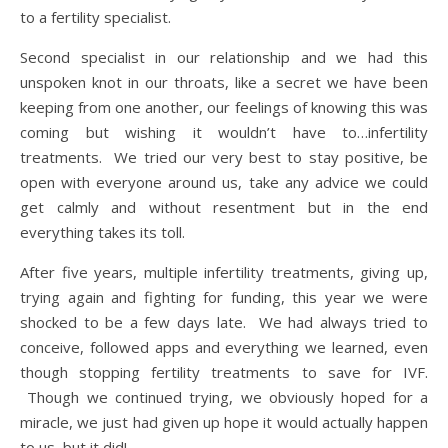
to a fertility specialist.
Second specialist in our relationship and we had this
unspoken knot in our throats, like a secret we have been
keeping from one another, our feelings of knowing this was
coming but wishing it wouldn’t have to…infertility
treatments. We tried our very best to stay positive, be
open with everyone around us, take any advice we could
get calmly and without resentment but in the end
everything takes its toll.
After five years, multiple infertility treatments, giving up,
trying again and fighting for funding, this year we were
shocked to be a few days late. We had always tried to
conceive, followed apps and everything we learned, even
though stopping fertility treatments to save for IVF.
Though we continued trying, we obviously hoped for a
miracle, we just had given up hope it would actually happen
to us, but it did!