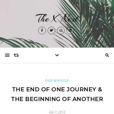
The X Nest
OUR MIRACLE
THE END OF ONE JOURNEY &
THE BEGINNING OF ANOTHER
July 7, 2014