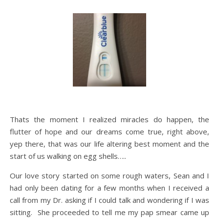
Thats the moment I realized miracles do happen, the
flutter of hope and our dreams come true, right above,
yep there, that was our life altering best moment and the
start of us walking on egg shells…..
Our love story started on some rough waters, Sean and I
had only been dating for a few months when I received a
call from my Dr. asking if I could talk and wondering if I was
sitting. She proceeded to tell me my pap smear came up