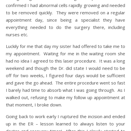
confirmed I had abnormal cells rapidly growing and needed
to be removed quickly. They were removed on a regular
appointment day, since being a specialist they have
everything needed to do the surgery there, including
nurses etc.
Luckily for me that day my sister had offered to take me to
my appointment. Waiting for me in the waiting room she
had no idea I agreed to this laser procedure. It was a long
weekend and though the Dr. did state I would need to be
off for two weeks, I figured four days would be sufficient
and gave the go ahead. The entire procedure went so fast
I barely had time to absorb what I was going through. As I
walked out, refusing to make my follow up appointment at
that moment, I broke down.
Going back to work early I ruptured the incision and ended
up in the ER – lesson learned to always listen to your