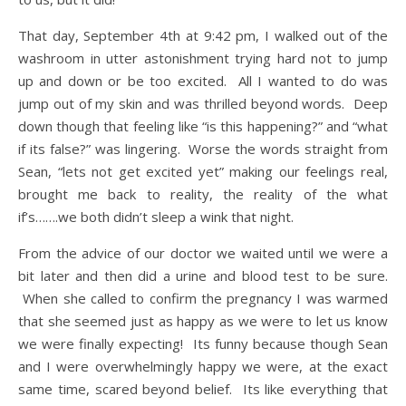
That day, September 4th at 9:42 pm, I walked out of the
washroom in utter astonishment trying hard not to jump
up and down or be too excited. All I wanted to do was
jump out of my skin and was thrilled beyond words. Deep
down though that feeling like “is this happening?” and “what
if its false?” was lingering. Worse the words straight from
Sean, “lets not get excited yet” making our feelings real,
brought me back to reality, the reality of the what
if’s…….we both didn’t sleep a wink that night.
From the advice of our doctor we waited until we were a
bit later and then did a urine and blood test to be sure.
When she called to confirm the pregnancy I was warmed
that she seemed just as happy as we were to let us know
we were finally expecting! Its funny because though Sean
and I were overwhelmingly happy we were, at the exact
same time, scared beyond belief. Its like everything that