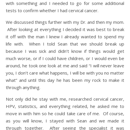
with something and I needed to go for some additional
tests to confirm whether I had cervical cancer.
We discussed things further with my Dr. and then my mom.
After looking at everything I decided it was best to break
it off with the man I knew I already wanted to spend my
life with. When I told Sean that we should break up
because I was sick and didn’t know if things would get
much worse, or if I could have children, or I would even be
around, he took one look at me and said “I will never leave
you, I don’t care what happens, I will be with you no matter
what” and until this day he has been my rock to make it
through anything.
Not only did he stay with me, researched cervical cancer,
HPV, statistics, and everything related, he asked me to
move in with him so he could take care of me. Of course,
as you will know, I stayed with Sean and we made it
through together. After seeing the specialist it was