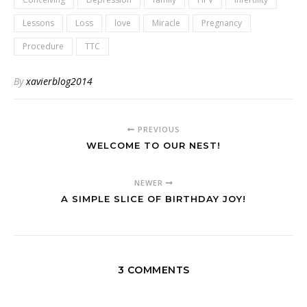
Lessons
Loss
love
Miracle
Pregnancy
Procedure
TTC
By
xavierblog2014
PREVIOUS
WELCOME TO OUR NEST!
NEWER
A SIMPLE SLICE OF BIRTHDAY JOY!
3 COMMENTS