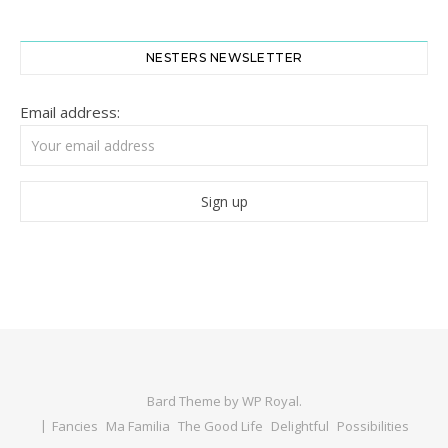
NESTERS NEWSLETTER
Email address:
Bard Theme by
WP Royal
.
Fancies
Ma Familia
The Good Life
Delightful
Possibilities