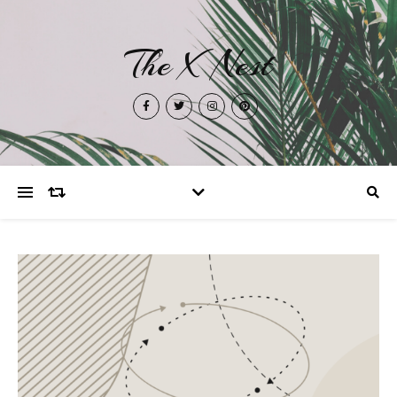
The X Nest