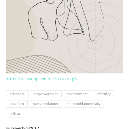
https://passionplanner.rfrl.co/xpzg8
advocate
empowerment
environment
Infertility
pashfam
passionplanner
PassionPlannerDaily
selfcare
By
xavierblog2014