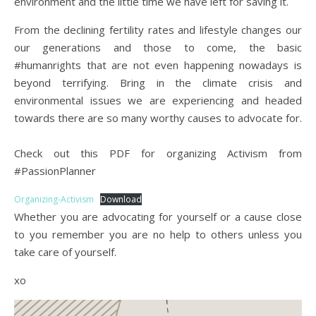
environment and the little time we have left for saving it.
From the declining fertility rates and lifestyle changes our
our generations and those to come, the basic
#humanrights that are not even happening nowadays is
beyond terrifying. Bring in the climate crisis and
environmental issues we are experiencing and headed
towards there are so many worthy causes to advocate for.
Check out this PDF for organizing Activism from
#PassionPlanner
Organizing-Activism
Download
Whether you are advocating for yourself or a cause close
to you remember you are no help to others unless you
take care of yourself.
xo