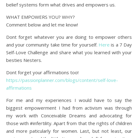
belief systems form what drives and empowers us.
WHAT EMPOWERS YOU? WHY?
Comment below and let me know!
Dont forget whatever you are doing to empower others
and your community take time for yourself.
Here
is a 7 Day
Self-Love Challenge and share what you learned with your
besties Nesters.
Dont forget your affirmations too!
https://passionplanner.com/blogs/content/self-love-
affirmations
For me and my experiences I would have to say the
biggest empowerment I had from activism was through
my work with Conceivable Dreams and advocating for
those with #infertility. Apart from that the rights of children
and more paticularly for women. Last, but not least, our