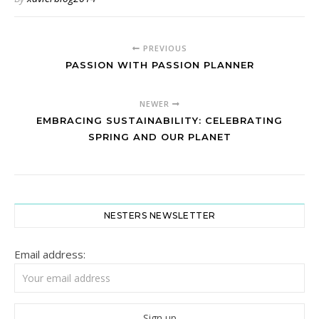
PREVIOUS
PASSION WITH PASSION PLANNER
NEWER
EMBRACING SUSTAINABILITY: CELEBRATING
SPRING AND OUR PLANET
NESTERS NEWSLETTER
Email address: