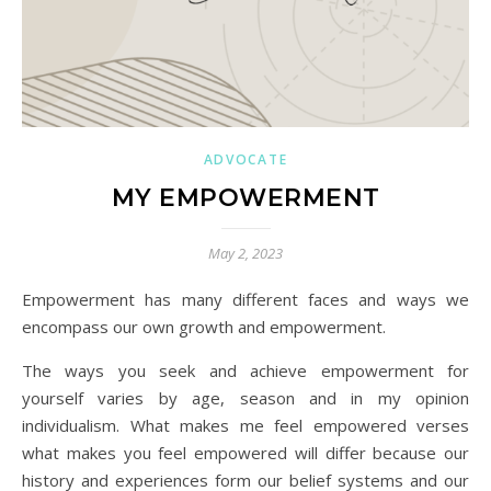
ADVOCATE
MY EMPOWERMENT
May 2, 2023
Empowerment has many different faces and ways we
encompass our own growth and empowerment.
The ways you seek and achieve empowerment for
yourself varies by age, season and in my opinion
individualism. What makes me feel empowered verses
what makes you feel empowered will differ because our
history and experiences form our belief systems and our