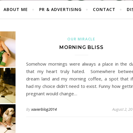
ABOUT ME
PR & ADVERTISING
CONTACT
DI
OUR MIRACLE
MORNING BLISS
Somehow mornings were always a place in the d
that my heart truly hated. Somewhere betwe
dream land and my morning coffee, a spot that if
had my choice didn’t need to exist. Funny how getti
pregnant would change…
By
xavierblog2014
August 2, 2