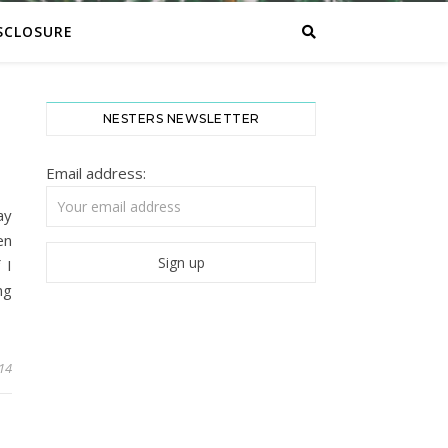
SCLOSURE
NESTERS NEWSLETTER
Email address:
ay
en
 I
ng
014