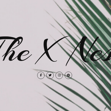
The X Nes