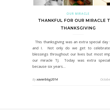
OUR MIRACLE
THANKFUL FOR OUR MIRACLE T
THANKSGIVING
This thanksgiving was an extra special day 
and I. Not only do we get to celebrate 
blessings throughout our lives but most imp
our miracle TJ. Today was extra special
because six years…
By
xavierblog2014
Octobe