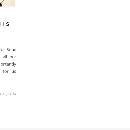
HIS
for Sean
all our
ortantly
 for us
r 12, 2014