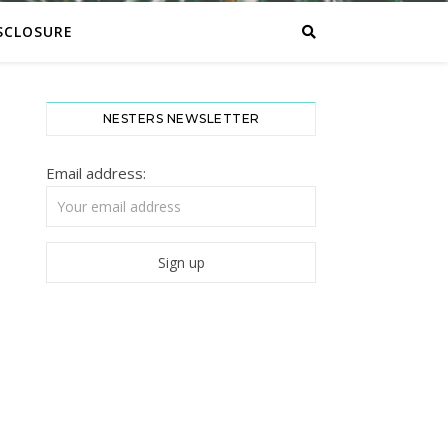
SCLOSURE
NESTERS NEWSLETTER
Email address: