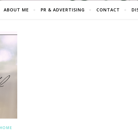
ABOUT ME
PR & ADVERTISING
CONTACT
DI
 HOME