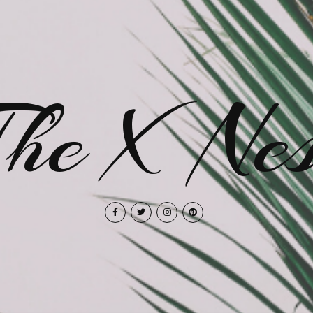
The X Nes