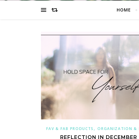
HOME
,
FAV & FAB PRODUCTS
ORGANIZATION &
REFLECTION IN DECEMBER