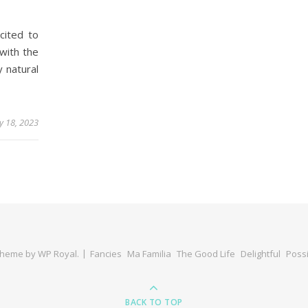
cited to
with the
y natural
y 18, 2023
Theme by
WP Royal
.
Fancies
Ma Familia
The Good Life
Delightful
Possi
BACK TO TOP