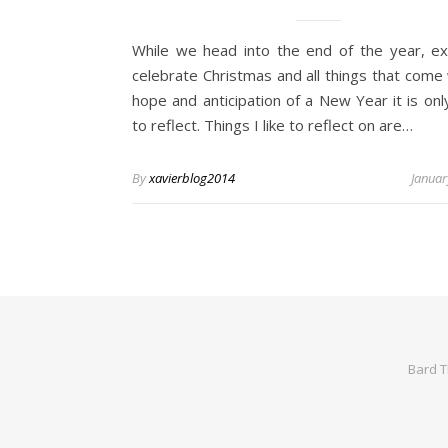
While we head into the end of the year, ex
celebrate Christmas and all things that come 
hope and anticipation of a New Year it is onl
to reflect. Things I like to reflect on are…
By
xavierblog2014
Januar
Bard 