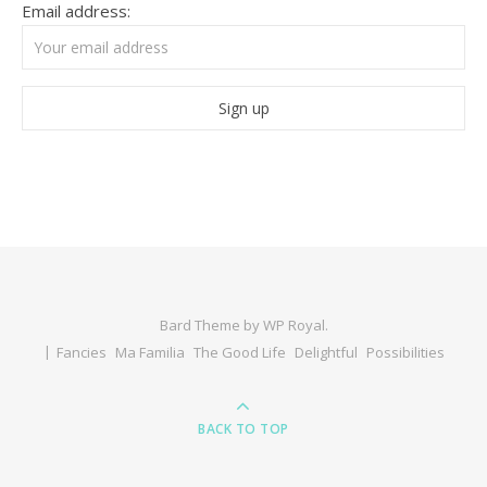
Email address:
Bard Theme by
WP Royal
.
Fancies
Ma Familia
The Good Life
Delightful
Possibilities
BACK TO TOP