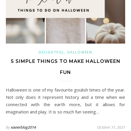
,
DELIGHTFUL
HALLOWEEN
5 SIMPLE THINGS TO MAKE HALLOWEEN
FUN
Halloween is one of my favourite goulish times of the year.
Not only does it represent history and a time when we
connected with the earth more, but it allows for
imagination and play. It is so much fun seeing…
By
xavierblog2014
October 31, 2021