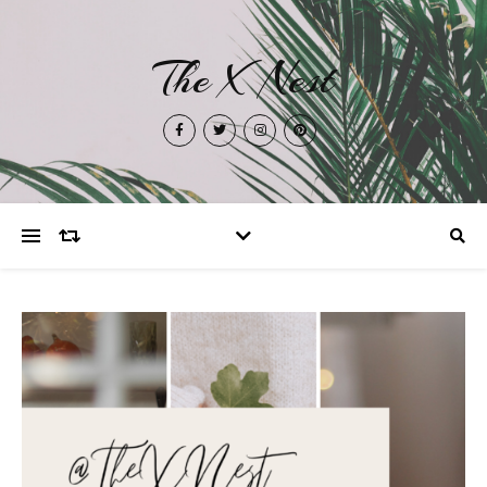
The X Nest