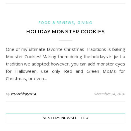
,
FOOD & REVIEWS
GIVING
HOLIDAY MONSTER COOKIES
One of my ultimate favorite Christmas Traditions is baking
Monster Cookies! Making them during the holidays is just a
tradition we adopted; however, you can add monster eyes
for Halloween, use only Red and Green M&Ms for
Christmas, or even…
By
xavierblog2014
December 24, 2020
NESTERS NEWSLETTER