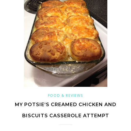
FOOD & REVIEWS
MY POTSIE’S CREAMED CHICKEN AND
BISCUITS CASSEROLE ATTEMPT