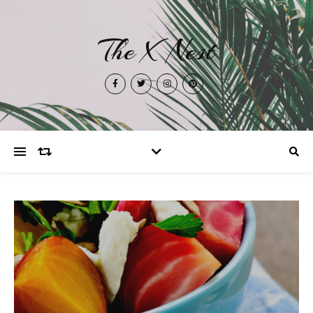
The X Nest