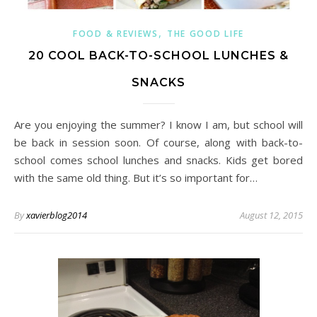
,
FOOD & REVIEWS
THE GOOD LIFE
20 COOL BACK-TO-SCHOOL LUNCHES &
SNACKS
Are you enjoying the summer? I know I am, but school will
be back in session soon. Of course, along with back-to-
school comes school lunches and snacks. Kids get bored
with the same old thing. But it’s so important for…
By
xavierblog2014
August 12, 2015