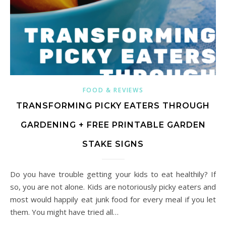
FOOD & REVIEWS
TRANSFORMING PICKY EATERS THROUGH
GARDENING + FREE PRINTABLE GARDEN
STAKE SIGNS
Do you have trouble getting your kids to eat healthily? If
so, you are not alone. Kids are notoriously picky eaters and
most would happily eat junk food for every meal if you let
them. You might have tried all…