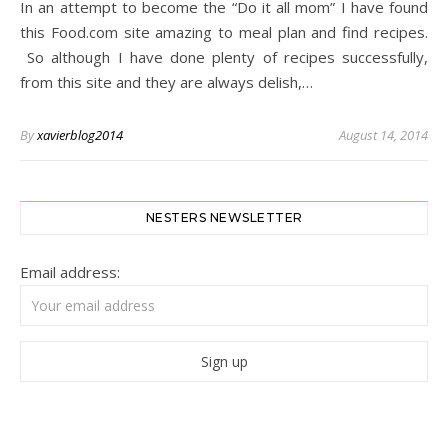
In an attempt to become the “Do it all mom” I have found
this Food.com site amazing to meal plan and find recipes.
So although I have done plenty of recipes successfully,
from this site and they are always delish,…
By
xavierblog2014
August 14, 2014
NESTERS NEWSLETTER
Email address: