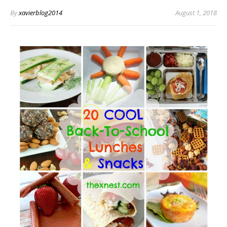
By
xavierblog2014
August 1, 2018