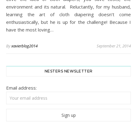
environment and its natural. Reluctantly, for my husband,
learning the art of cloth diapering doesn’t come
enthusiastically, but he is up for the challenge! Because I
have the most loving…
By
xavierblog2014
September 21, 2014
NESTERS NEWSLETTER
Email address: