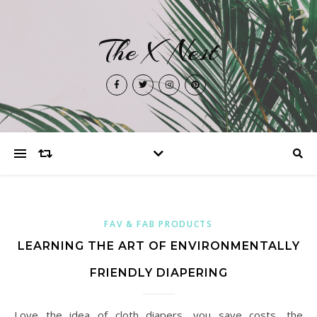
The X Nest
FAV & FAB PRODUCTS
LEARNING THE ART OF ENVIRONMENTALLY
FRIENDLY DIAPERING
Love the idea of cloth diapers, you save costs, the