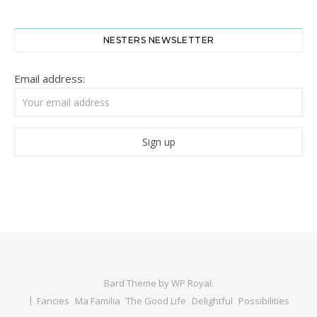
NESTERS NEWSLETTER
Email address:
Bard Theme by
WP Royal
.
Fancies
Ma Familia
The Good Life
Delightful
Possibilities