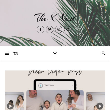
The X Nest