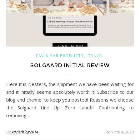
,
FAV & FAB PRODUCTS
TRAVEL
SOLGAARD INITIAL REVIEW
Here it is Nesters, the shipment we have been waiting for
and it initially seems absolutely worth it. Subscribe to our
blog and channel to keep you posted! Reasons we choose
the Solgaard Line Up: Zero Landfill Contributing to
removing…
By
xavierblog2014
February 4, 2023